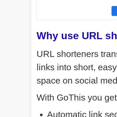
Why use URL sh
URL shorteners tran
links into short, ea
space on social me
With GoThis you get
Automatic link sec