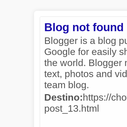
Blog not found
Blogger is a blog p
Google for easily s
the world. Blogger 
text, photos and vi
team blog.
Destino:
https://ch
post_13.html