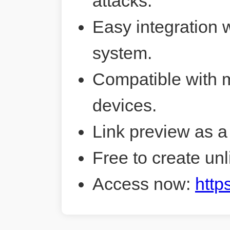
attacks.
Easy integration 
system.
Compatible with 
devices.
Link preview as a
Free to create unl
Access now:
http