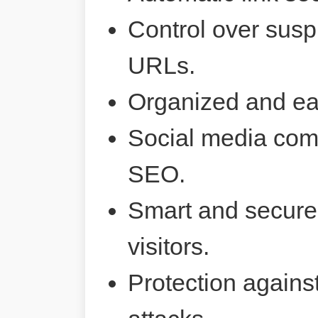
Control over susp
URLs.
Organized and ea
Social media comp
SEO.
Smart and secure 
visitors.
Protection agains