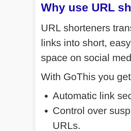
Why use URL sh
URL shorteners tran
links into short, ea
space on social me
With GoThis you get
Automatic link sec
Control over susp
URLs.