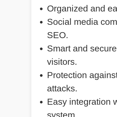
Organized and ea
Social media comp
SEO.
Smart and secure 
visitors.
Protection agains
attacks.
Easy integration 
system.