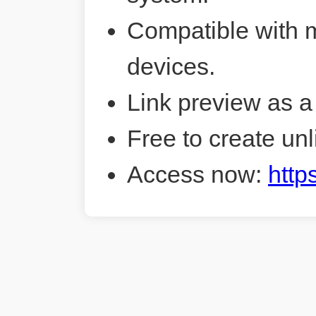
Compatible with 
devices.
Link preview as a
Free to create unl
Access now:
http