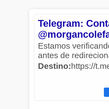
Telegram: Cont
@morgancolefa
Estamos verificand
antes de redireciona
Destino:
https://t.