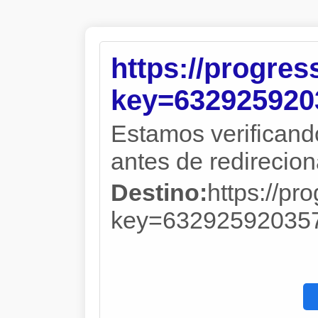
https://progre
key=632925920
Estamos verificand
antes de redireciona
Destino:
https://pr
key=63292592035