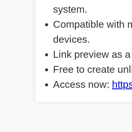
system.
Compatible with 
devices.
Link preview as a
Free to create unl
Access now:
http