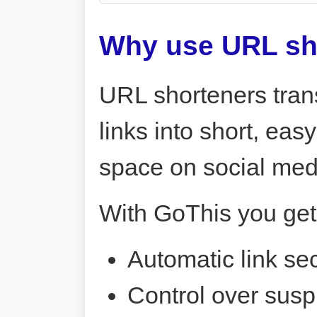
Why use URL sh
URL shorteners tran
links into short, ea
space on social me
With GoThis you get
Automatic link sec
Control over susp