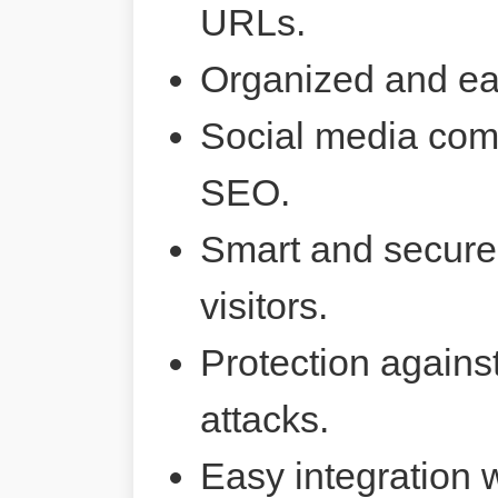
URLs.
Organized and ea
Social media comp
SEO.
Smart and secure 
visitors.
Protection agains
attacks.
Easy integration 