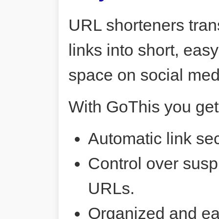
URL shorteners tran
links into short, ea
space on social me
With GoThis you get
Automatic link sec
Control over susp
URLs.
Organized and ea