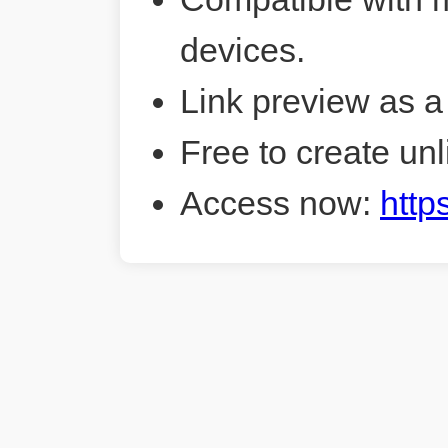
devices.
Link preview as a
Free to create unl
Access now:
http