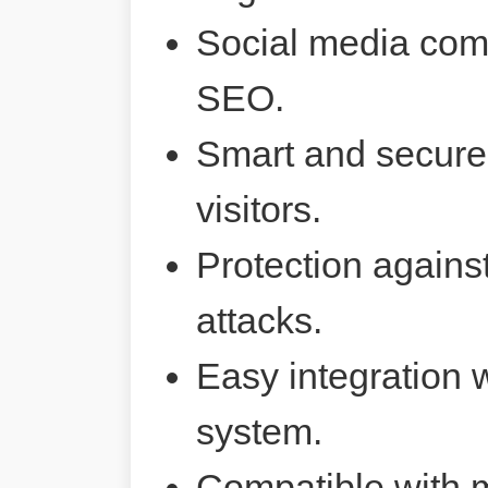
Social media comp
SEO.
Smart and secure 
visitors.
Protection agains
attacks.
Easy integration 
system.
Compatible with 