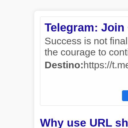
Telegram: Join
Success is not final, 
the courage to con
Destino:
https://
Why use URL sh