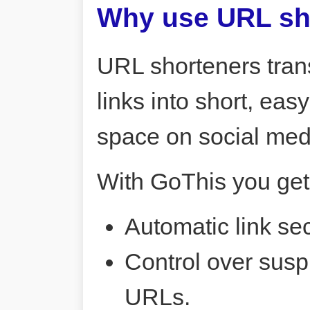
Why use URL sh
URL shorteners tran
links into short, ea
space on social me
With GoThis you get
Automatic link sec
Control over susp
URLs.