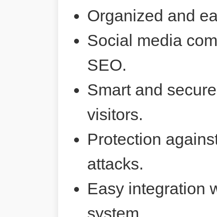
Organized and ea
Social media comp
SEO.
Smart and secure 
visitors.
Protection agains
attacks.
Easy integration 
system.