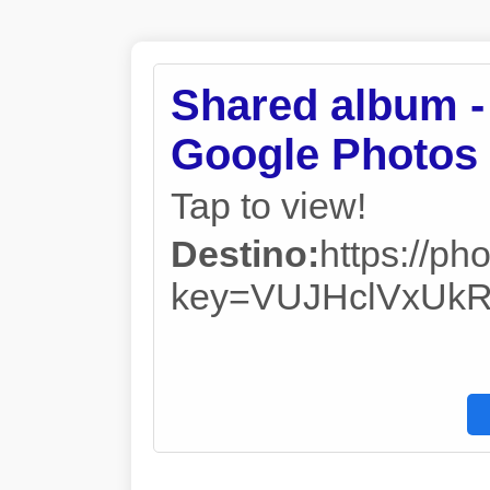
Shared album -
Google Photos
Tap to view!
Destino:
https://
key=VUJHclVxUk