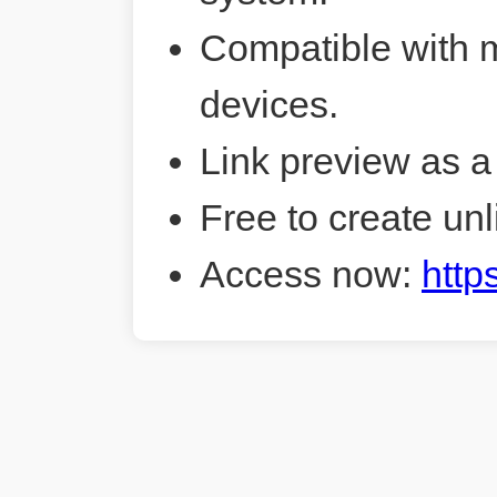
Compatible with 
devices.
Link preview as a
Free to create unl
Access now:
http