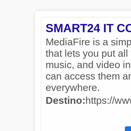
SMART24 IT 
MediaFire is a simp
that lets you put a
music, and video in
can access them a
everywhere.
Destino:
https://w