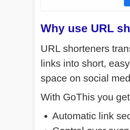
Why use URL sh
URL shorteners tran
links into short, ea
space on social me
With GoThis you get
Automatic link sec