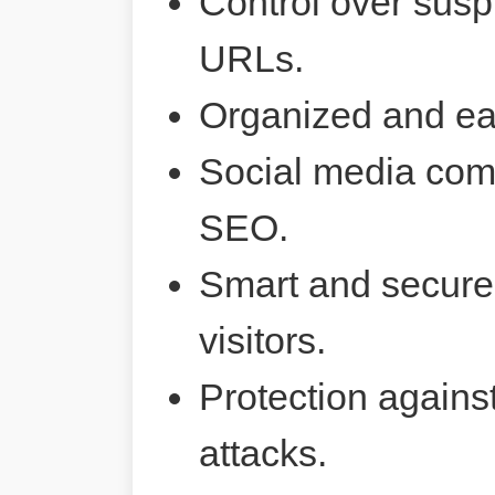
Control over susp
URLs.
Organized and ea
Social media comp
SEO.
Smart and secure 
visitors.
Protection agains
attacks.