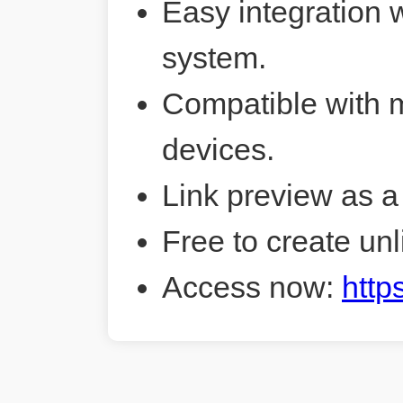
Easy integration 
system.
Compatible with 
devices.
Link preview as a
Free to create unl
Access now:
http