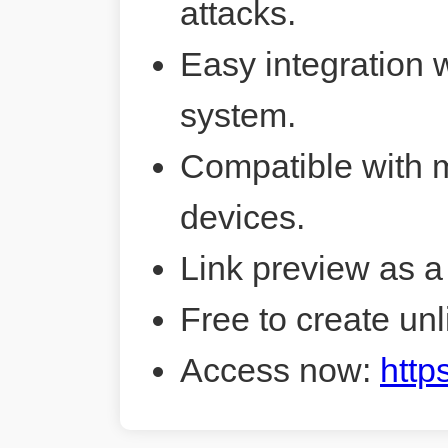
attacks.
Easy integration 
system.
Compatible with 
devices.
Link preview as a
Free to create unl
Access now:
http