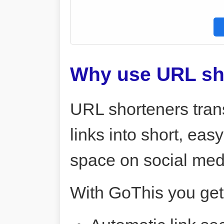
Why use URL sh
URL shorteners tran
links into short, ea
space on social me
With GoThis you get