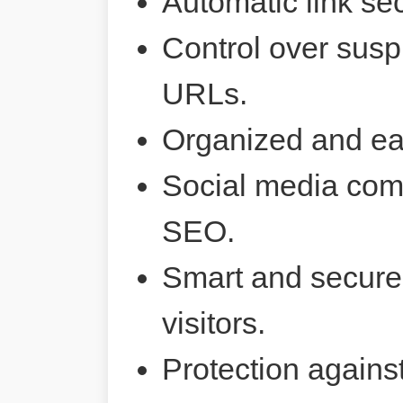
Automatic link sec
Control over susp
URLs.
Organized and ea
Social media comp
SEO.
Smart and secure 
visitors.
Protection agains