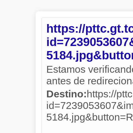
https://pttc.gt.
id=723905360
5184.jpg&but
Estamos verificand
antes de redireciona
Destino:
https://ptt
id=7239053607&i
5184.jpg&butto