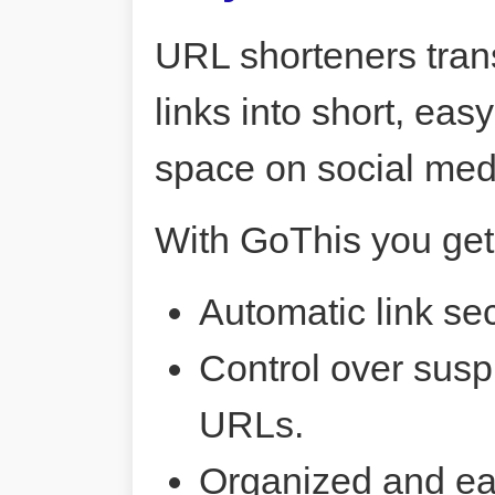
URL shorteners tran
links into short, ea
space on social me
With GoThis you get
Automatic link sec
Control over susp
URLs.
Organized and ea