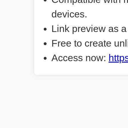
devices.
Link preview as a
Free to create unl
Access now:
http