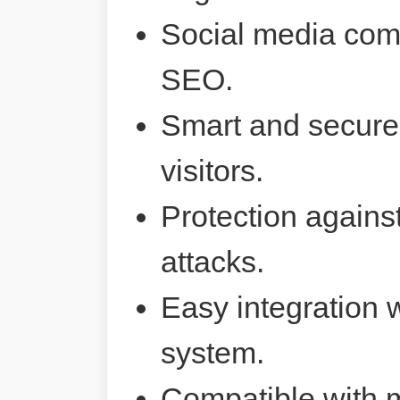
Social media comp
SEO.
Smart and secure 
visitors.
Protection agains
attacks.
Easy integration 
system.
Compatible with 