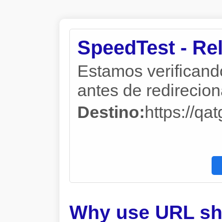
SpeedTest - Re
Estamos verificand
antes de redireciona
Destino:
https://q
Why use URL sh