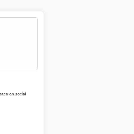
pace on social