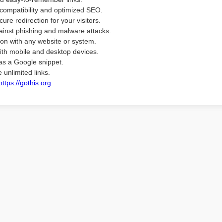
compatibility and optimized SEO.
ure redirection for your visitors.
ainst phishing and malware attacks.
ion with any website or system.
ith mobile and desktop devices.
as a Google snippet.
 unlimited links.
https://gothis.org