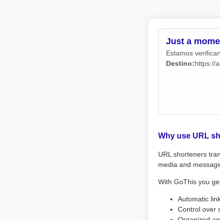
Just a momen
Estamos verifican
Destino:
https://
Why use URL sh
URL shorteners tran
media and messagi
With GoThis you ge
Automatic lin
Control over 
Organized an