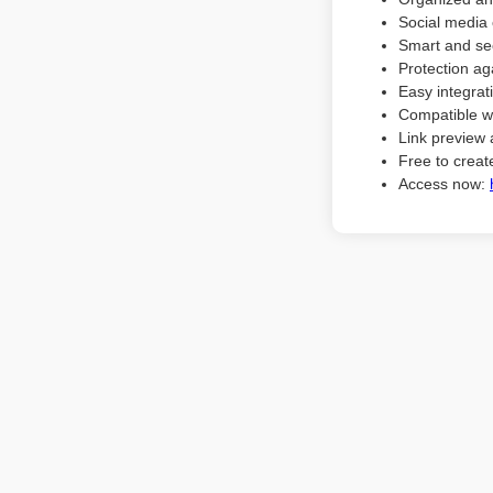
Social media 
Smart and sec
Protection ag
Easy integrat
Compatible w
Link preview 
Free to create
Access now: