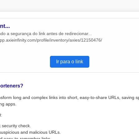
t...
do a segurança do link antes de redirecionar...
app.axieinfinity.com/profile/inventory/axies/12150476/
Ir para o link
orteners?
sform long and complex links into short, easy-to-share URLs, saving s
ng apps.
t:
k security check.
suspicious and malicious URLs.
d easy-to-remember links.