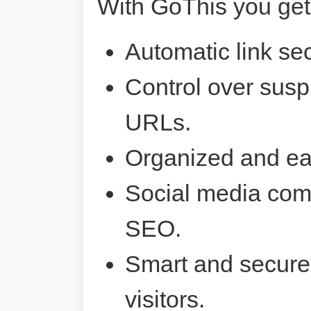
With GoThis you get
Automatic link sec
Control over susp
URLs.
Organized and ea
Social media comp
SEO.
Smart and secure 
visitors.