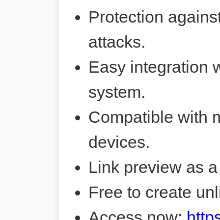
Protection agains
attacks.
Easy integration 
system.
Compatible with 
devices.
Link preview as a
Free to create unl
Access now:
http