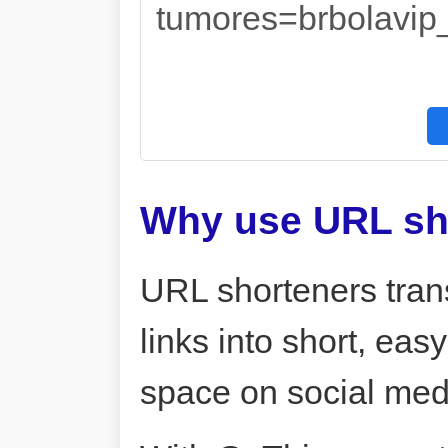
tumores=brbolavi
Why use URL sh
URL shorteners tran
links into short, ea
space on social me