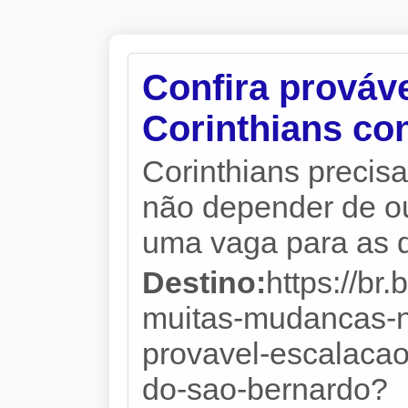
Confira prováv
Corinthians co
Corinthians precisa
não depender de ou
uma vaga para as qu
Destino:
https://br
muitas-mudancas-no
provavel-escalacao
do-sao-bernardo?