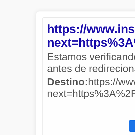
https://www.in
next=https%3
Estamos verificand
antes de redireciona
Destino:
https://w
next=https%3A%2