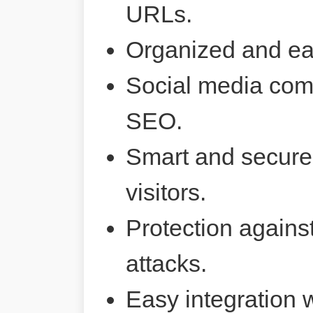
URLs.
Organized and ea
Social media comp
SEO.
Smart and secure 
visitors.
Protection agains
attacks.
Easy integration 