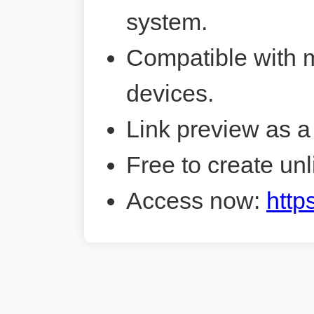
system.
Compatible with 
devices.
Link preview as a
Free to create unl
Access now:
http