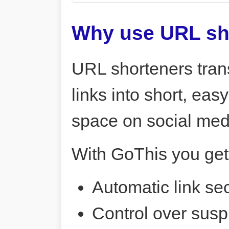
Why use URL sh
URL shorteners tran
links into short, ea
space on social me
With GoThis you get
Automatic link sec
Control over susp