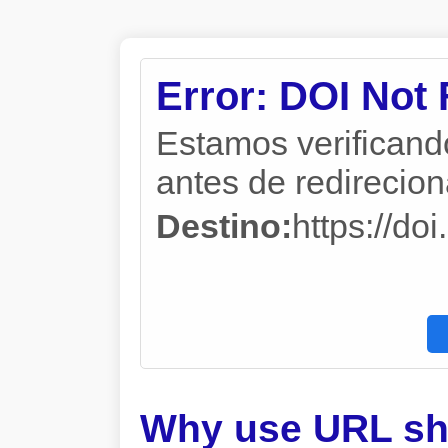
Error: DOI Not
Estamos verificand
antes de redireciona
Destino:
https://do
Why use URL sh