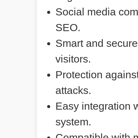
Social media comp
SEO.
Smart and secure 
visitors.
Protection agains
attacks.
Easy integration 
system.
Compatible with 