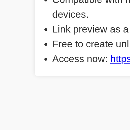
devices.
Link preview as a
Free to create unl
Access now:
http