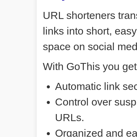
URL shorteners tran
links into short, ea
space on social me
With GoThis you get
Automatic link sec
Control over susp
URLs.
Organized and ea