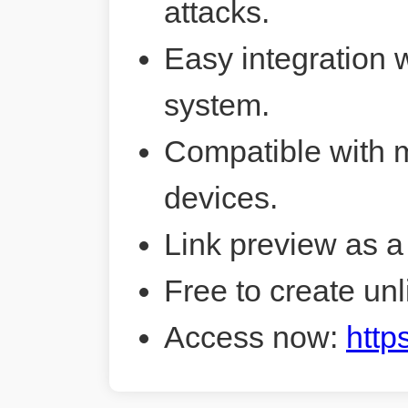
attacks.
Easy integration 
system.
Compatible with 
devices.
Link preview as a
Free to create unl
Access now:
http