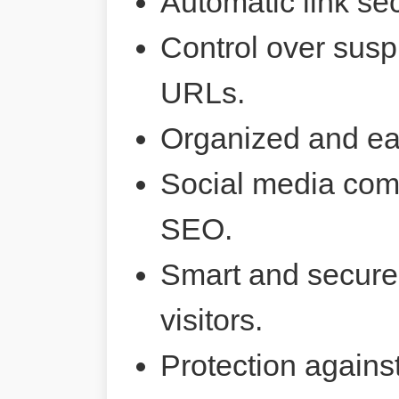
Automatic link sec
Control over susp
URLs.
Organized and ea
Social media comp
SEO.
Smart and secure 
visitors.
Protection agains