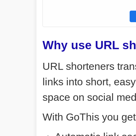
Why use URL sh
URL shorteners tran
links into short, ea
space on social me
With GoThis you get