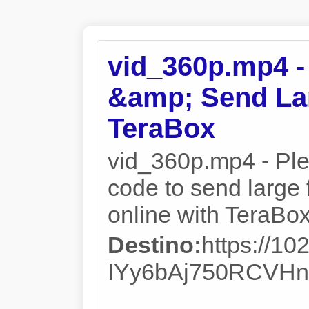
vid_360p.mp4 -
&amp; Send Lar
TeraBox
vid_360p.mp4 - Plea
code to send large f
online with TeraBox
Destino:
https://10
IYy6bAj750RCVHn