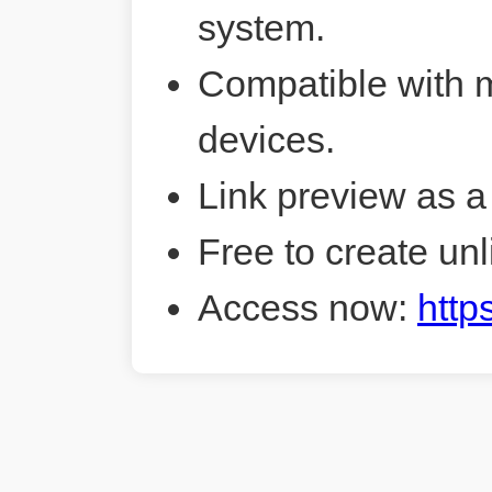
system.
Compatible with 
devices.
Link preview as a
Free to create unl
Access now:
http