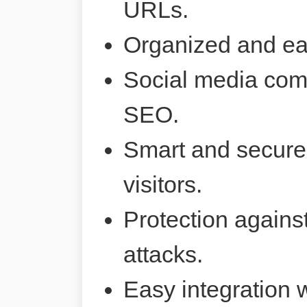
URLs.
Organized and ea
Social media comp
SEO.
Smart and secure 
visitors.
Protection agains
attacks.
Easy integration 