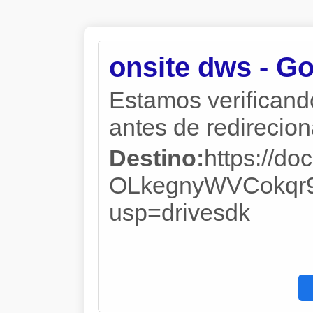
onsite dws - G
Estamos verificand
antes de redireciona
Destino:
https://d
OLkegnyWVCokqr9
usp=drivesdk