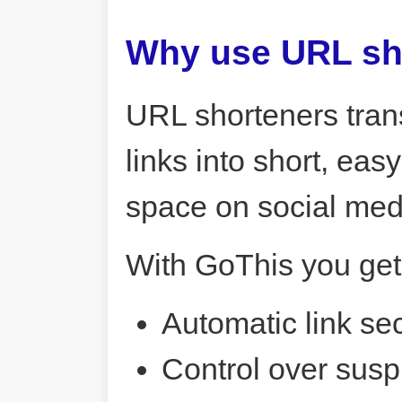
Why use URL sh
URL shorteners tran
links into short, ea
space on social me
With GoThis you get
Automatic link sec
Control over susp