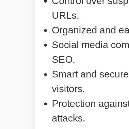
Control over susp
URLs.
Organized and ea
Social media comp
SEO.
Smart and secure 
visitors.
Protection agains
attacks.