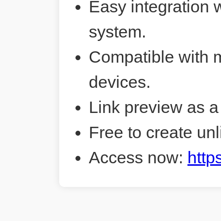
Easy integration 
system.
Compatible with 
devices.
Link preview as a
Free to create unl
Access now:
http