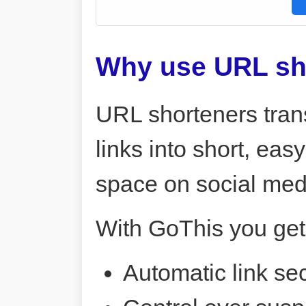
Why use URL sh
URL shorteners tran
links into short, ea
space on social me
With GoThis you get
Automatic link sec