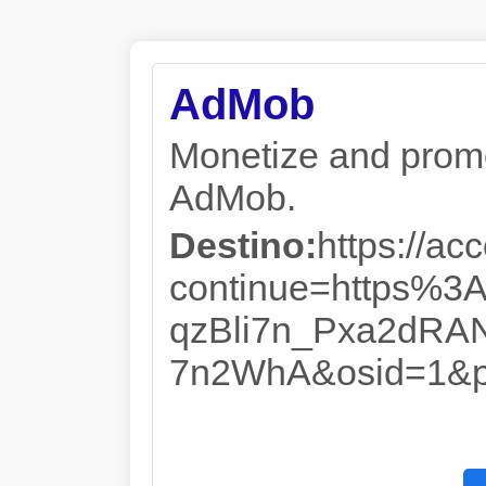
AdMob
Monetize and promo
AdMob.
Destino:
https://ac
continue=https%
qzBli7n_Pxa2dR
7n2WhA&osid=1&pa