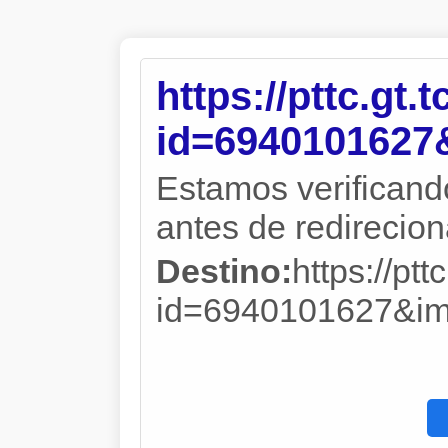
https://pttc.gt.
id=694010162
Estamos verificand
antes de redireciona
Destino:
https://ptt
id=6940101627&i