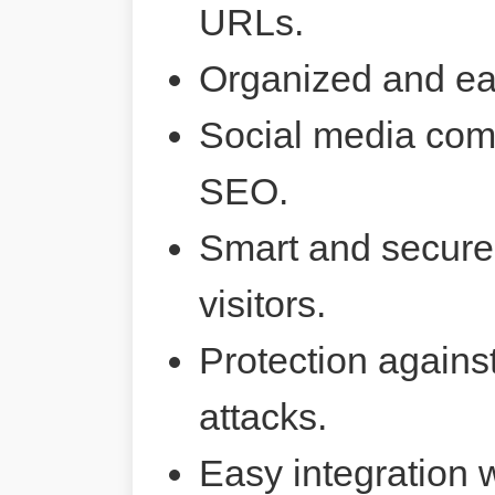
URLs.
Organized and ea
Social media comp
SEO.
Smart and secure 
visitors.
Protection agains
attacks.
Easy integration 