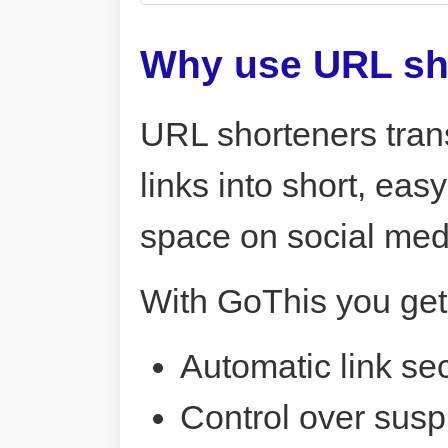
Why use URL sh
URL shorteners tran
links into short, ea
space on social me
With GoThis you get
Automatic link sec
Control over susp