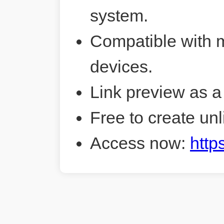
system.
Compatible with 
devices.
Link preview as a
Free to create unl
Access now:
http