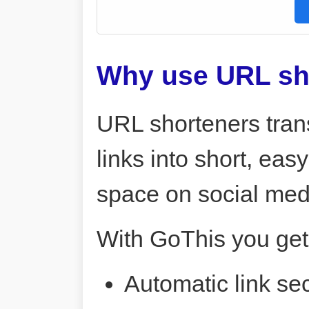
Why use URL sh
URL shorteners tran
links into short, ea
space on social me
With GoThis you get
Automatic link sec