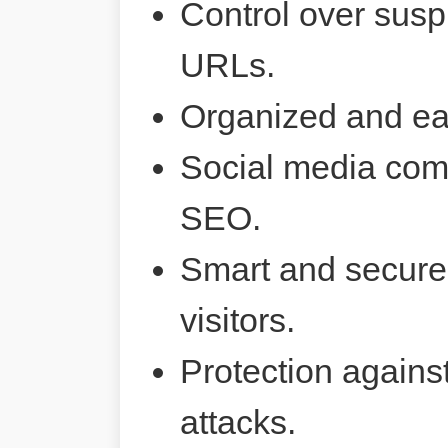
Control over susp
URLs.
Organized and ea
Social media comp
SEO.
Smart and secure 
visitors.
Protection agains
attacks.