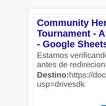
Community Her
Tournament - A
- Google Sheet
Estamos verificand
antes de redireciona
Destino:
https://
usp=drivesdk