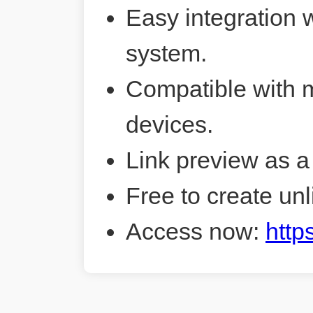
Easy integration 
system.
Compatible with 
devices.
Link preview as a
Free to create unl
Access now:
http