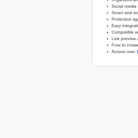
Social media 
Smart and sec
Protection ag
Easy integrat
Compatible w
Link preview 
Free to create
Access now: