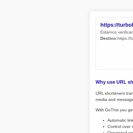
https://turb
Estamos verifican
Destino:
https://
Why use URL sh
URL shorteners tran
media and messagi
With GoThis you ge
Automatic lin
Control over 
Organized an