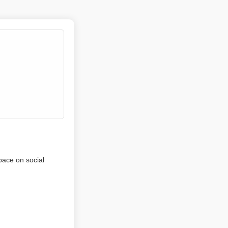
pace on social