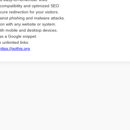
compatibility and optimized SEO.
ure redirection for your visitors.
ainst phishing and malware attacks.
ion with any website or system.
ith mobile and desktop devices.
as a Google snippet.
 unlimited links.
https://gothis.org