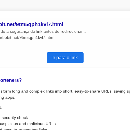
obit.net/9tm5qph1kvl7.html
do a segurança do link antes de redirecionar...
turbobit.net/9tm5qph1kvl7.html
Ir para o link
orteners?
sform long and complex links into short, easy-to-share URLs, saving s
ng apps.
t:
k security check.
suspicious and malicious URLs.
d easy-to-remember links.