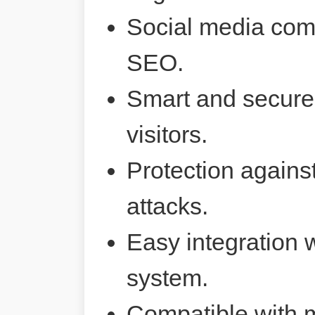
Social media comp
SEO.
Smart and secure 
visitors.
Protection agains
attacks.
Easy integration 
system.
Compatible with 