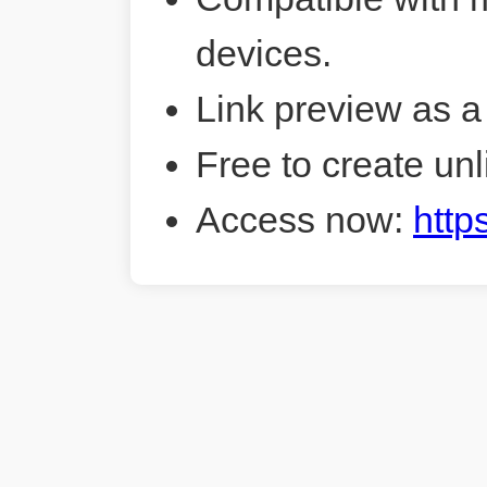
devices.
Link preview as a
Free to create unl
Access now:
http