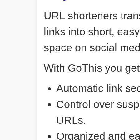
URL shorteners tran
links into short, ea
space on social me
With GoThis you get
Automatic link sec
Control over susp
URLs.
Organized and ea