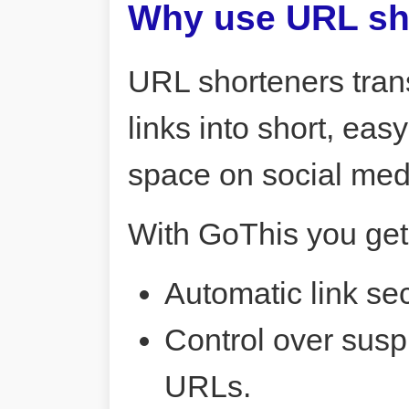
Why use URL sh
URL shorteners tran
links into short, ea
space on social me
With GoThis you get
Automatic link sec
Control over susp
URLs.