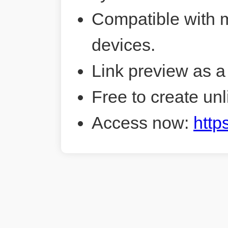
Compatible with 
devices.
Link preview as a
Free to create unl
Access now:
http