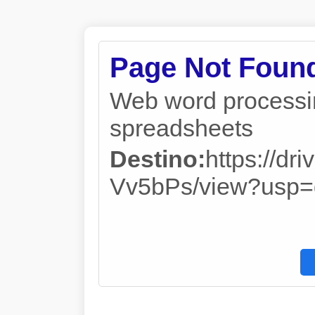
Page Not Foun
Web word processin
spreadsheets
Destino:
https://d
Vv5bPs/view?usp=