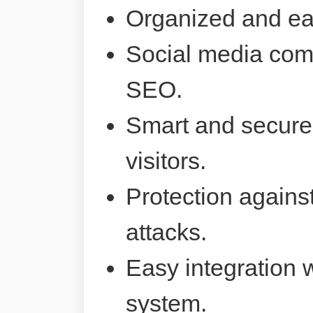
Organized and ea
Social media comp
SEO.
Smart and secure 
visitors.
Protection agains
attacks.
Easy integration 
system.