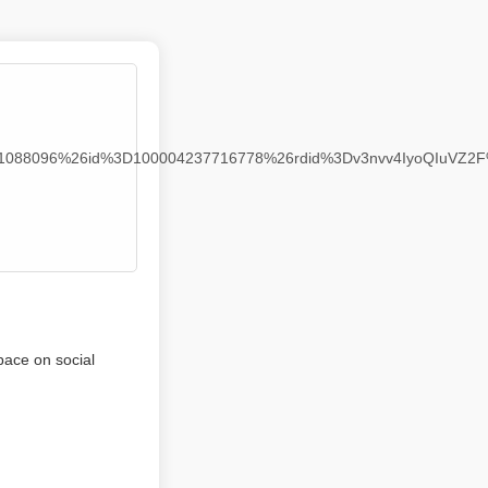
941088096%26id%3D100004237716778%26rdid%3Dv3nvv4IyoQIuVZ2
pace on social