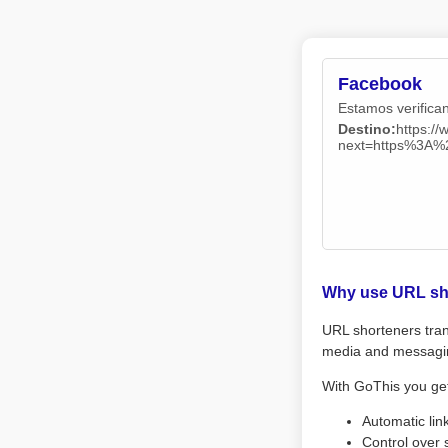
Facebook
Estamos verifican
Destino:
https:/
next=https%3A
Why use URL sh
URL shorteners tran
media and messagi
With GoThis you ge
Automatic lin
Control over 