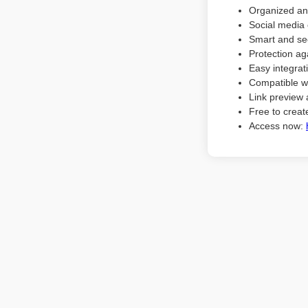
Organized an
Social media 
Smart and sec
Protection ag
Easy integrat
Compatible w
Link preview 
Free to create
Access now: