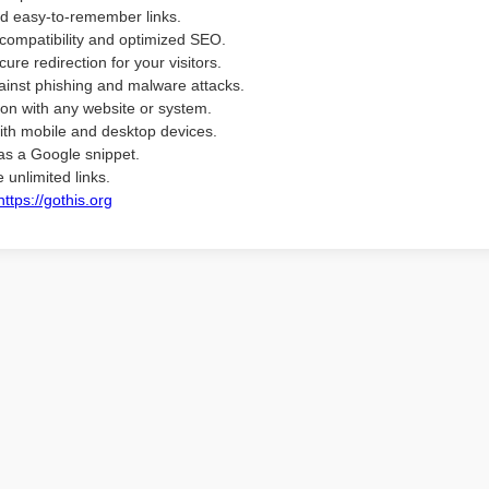
d easy-to-remember links.
compatibility and optimized SEO.
ure redirection for your visitors.
ainst phishing and malware attacks.
ion with any website or system.
ith mobile and desktop devices.
as a Google snippet.
 unlimited links.
https://gothis.org