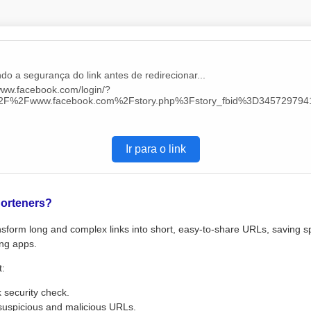
do a segurança do link antes de redirecionar...
/www.facebook.com/login/?
%2F%2Fwww.facebook.com%2Fstory.php%3Fstory_fbid%3D3457297
Ir para o link
orteners?
sform long and complex links into short, easy-to-share URLs, saving s
ng apps.
t:
k security check.
suspicious and malicious URLs.