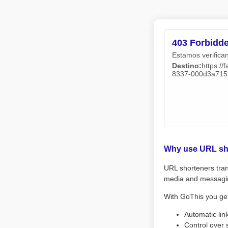
403 Forbidd
Estamos verifican
Destino:
https:/
8337-000d3a715
Why use URL sh
URL shorteners tran
media and messagi
With GoThis you ge
Automatic lin
Control over 