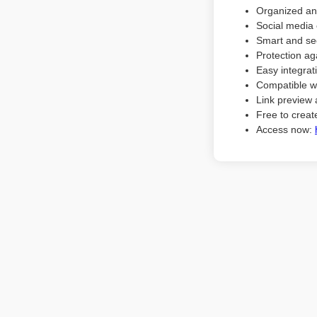
Organized an
Social media 
Smart and sec
Protection ag
Easy integrat
Compatible w
Link preview 
Free to create
Access now: