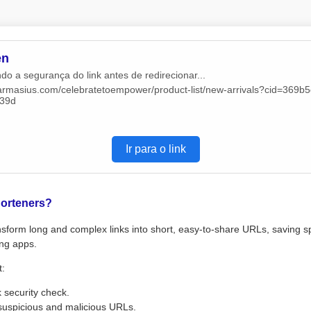
en
do a segurança do link antes de redirecionar...
/farmasius.com/celebratetoempower/product-list/new-arrivals?cid=369b
39d
Ir para o link
orteners?
sform long and complex links into short, easy-to-share URLs, saving s
ng apps.
t:
k security check.
suspicious and malicious URLs.