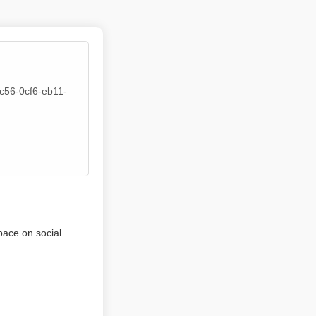
5c56-0cf6-eb11-
pace on social