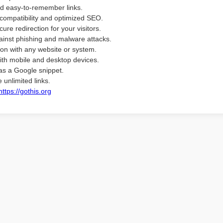
d easy-to-remember links.
compatibility and optimized SEO.
ure redirection for your visitors.
ainst phishing and malware attacks.
ion with any website or system.
ith mobile and desktop devices.
as a Google snippet.
 unlimited links.
https://gothis.org