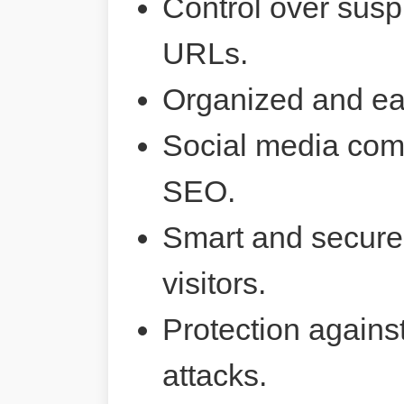
Control over susp
URLs.
Organized and ea
Social media comp
SEO.
Smart and secure 
visitors.
Protection agains
attacks.