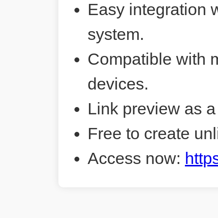
Easy integration 
system.
Compatible with 
devices.
Link preview as a
Free to create unl
Access now:
http