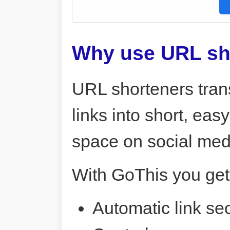
Why use URL sh
URL shorteners tran
links into short, ea
space on social me
With GoThis you get
Automatic link sec