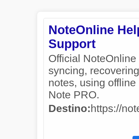
NoteOnline Help
Support
Official NoteOnline 
syncing, recovering
notes, using offli
Note PRO.
Destino:
https://no