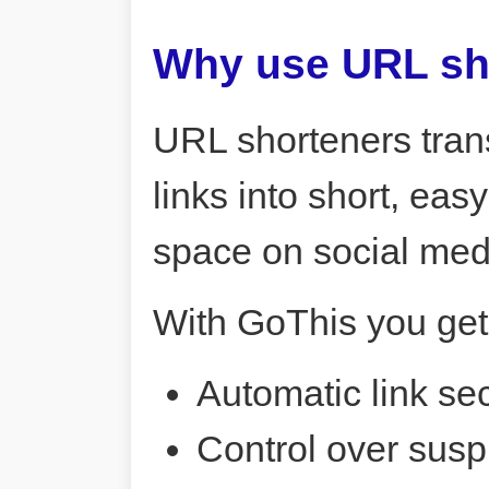
Why use URL sh
URL shorteners tran
links into short, ea
space on social me
With GoThis you get
Automatic link sec
Control over susp