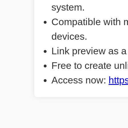
system.
Compatible with 
devices.
Link preview as a
Free to create unl
Access now:
http