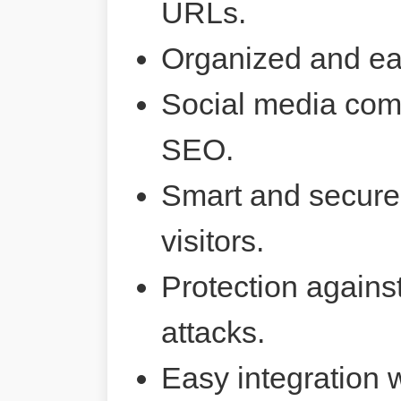
URLs.
Organized and ea
Social media comp
SEO.
Smart and secure 
visitors.
Protection agains
attacks.
Easy integration 