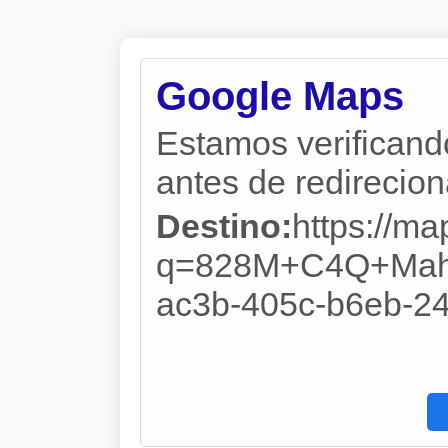
Google Maps
Estamos verificand
antes de redireciona
Destino:
https://m
q=828M+C4Q+Mahm
ac3b-405c-b6eb-2