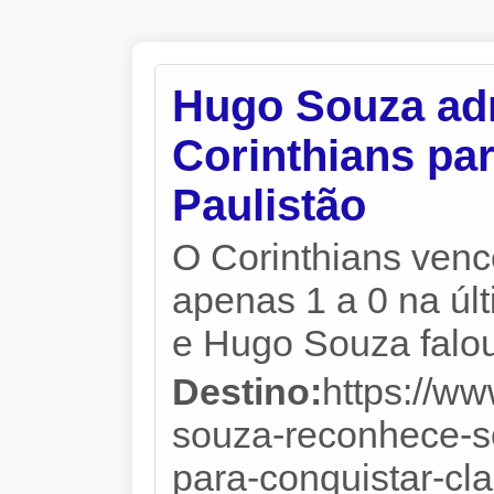
Hugo Souza adm
Corinthians par
Paulistão
O Corinthians venc
apenas 1 a 0 na úl
e Hugo Souza falou
Destino:
https://w
souza-reconhece-so
para-conquistar-cla