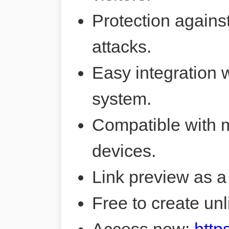
Protection agains
attacks.
Easy integration 
system.
Compatible with 
devices.
Link preview as a
Free to create unl