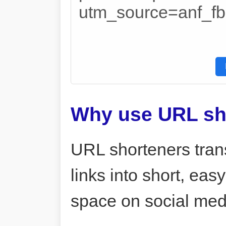
utm_source=anf_
Why use URL sh
URL shorteners tran
links into short, ea
space on social me