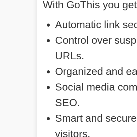
With GoThis you get
Automatic link sec
Control over susp
URLs.
Organized and ea
Social media comp
SEO.
Smart and secure 
visitors.