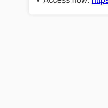
Access now:
http