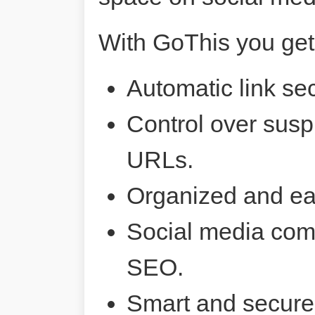
With GoThis you get
Automatic link sec
Control over susp
URLs.
Organized and ea
Social media comp
SEO.
Smart and secure 