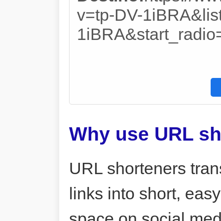
v=tp-DV-1iBRA&lis
1iBRA&start_radio
Why use URL sh
URL shorteners tran
links into short, ea
space on social me