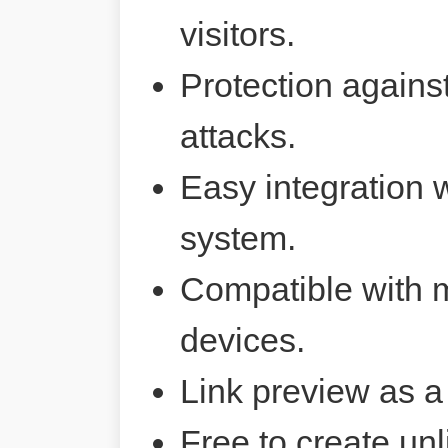
visitors.
Protection agains
attacks.
Easy integration 
system.
Compatible with 
devices.
Link preview as a
Free to create unl