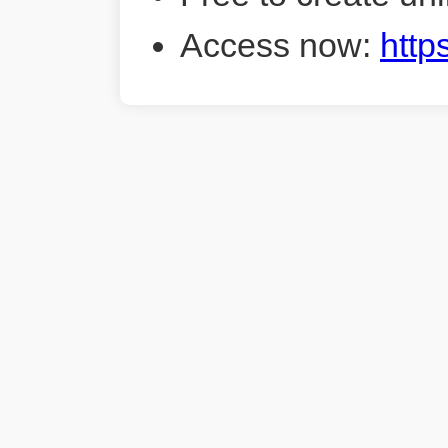
Access now:
http