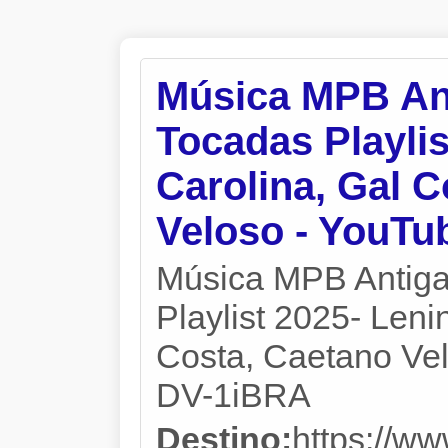
Música MPB An
Tocadas Playlis
Carolina, Gal C
Veloso - YouTu
Música MPB Antiga
Playlist 2025- Leni
Costa, Caetano Velo
DV-1iBRA
Destino:
https://w