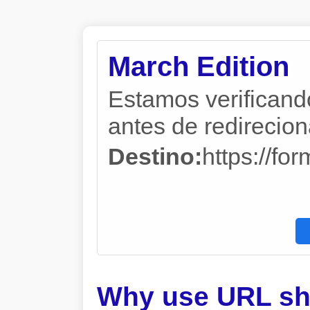
March Edition
Estamos verificand
antes de redireciona
Destino:
https://f
Why use URL sh