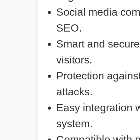
Social media comp
SEO.
Smart and secure 
visitors.
Protection agains
attacks.
Easy integration 
system.
Compatible with 