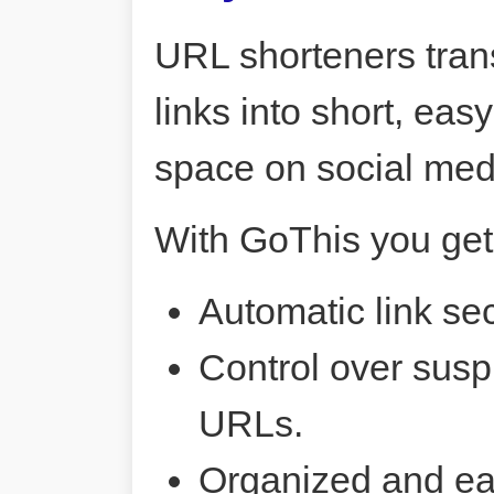
URL shorteners tran
links into short, ea
space on social me
With GoThis you get
Automatic link sec
Control over susp
URLs.
Organized and ea