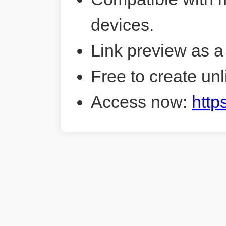
devices.
Link preview as a
Free to create unl
Access now:
http