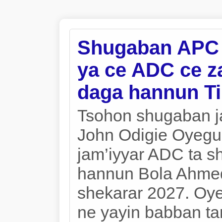
Shugaban APC n
ya ce ADC ce za
daga hannun T
Tsohon shugaban j
John Odigie Oyegu
jam’iyyar ADC ta s
hannun Bola Ahmed
shekarar 2027. Oy
ne yayin babban ta