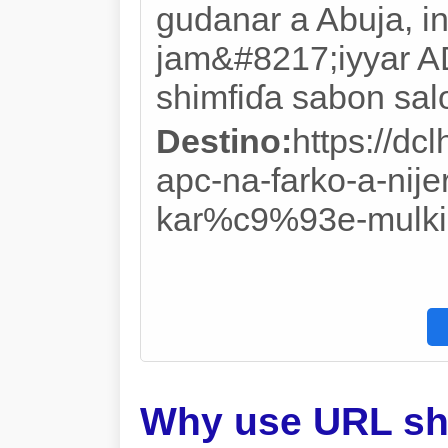
gudanar a Abuja, i
jam&#8217;iyyar AD
shimfiɗa sabon salo
Destino:
https://d
apc-na-farko-a-nije
kar%c9%93e-mulki-
Why use URL sh