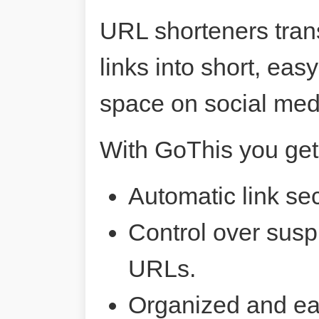
URL shorteners tran
links into short, ea
space on social me
With GoThis you get
Automatic link sec
Control over susp
URLs.
Organized and ea