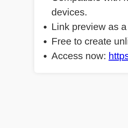
devices.
Link preview as a
Free to create unl
Access now:
http