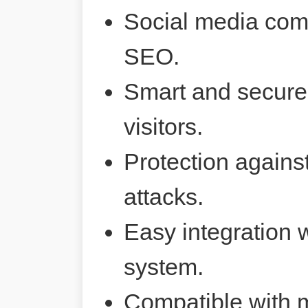
Social media comp
SEO.
Smart and secure 
visitors.
Protection agains
attacks.
Easy integration 
system.
Compatible with 