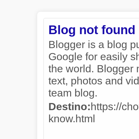
Blog not found
Blogger is a blog p
Google for easily s
the world. Blogger 
text, photos and vi
team blog.
Destino:
https://c
know.html