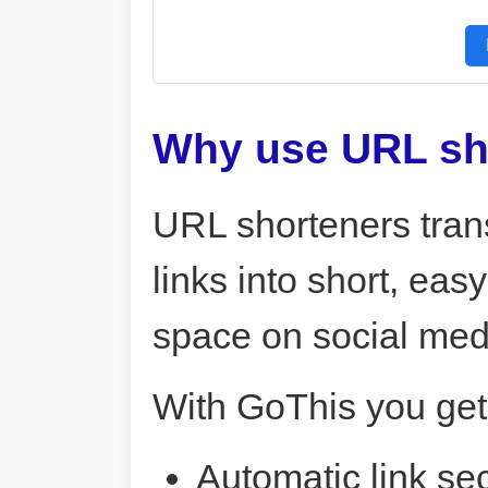
Why use URL sh
URL shorteners tran
links into short, ea
space on social me
With GoThis you get
Automatic link sec