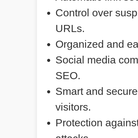
Control over susp
URLs.
Organized and ea
Social media comp
SEO.
Smart and secure 
visitors.
Protection agains