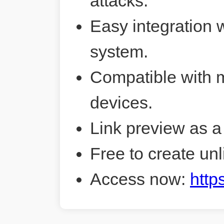
attacks.
Easy integration 
system.
Compatible with 
devices.
Link preview as a
Free to create unl
Access now:
http