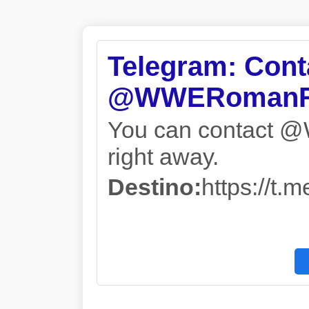
Telegram: Cont
@WWERomanR
You can contact
right away.
Destino:
https://