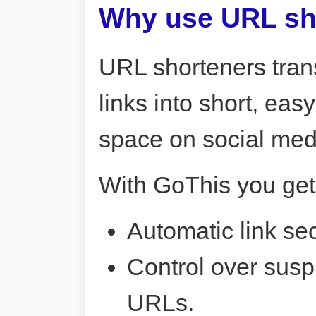
Why use URL sh
URL shorteners tran
links into short, ea
space on social me
With GoThis you get
Automatic link sec
Control over susp
URLs.