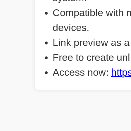
Compatible with 
devices.
Link preview as a
Free to create unl
Access now:
http