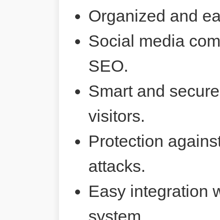
Organized and ea
Social media comp
SEO.
Smart and secure 
visitors.
Protection agains
attacks.
Easy integration 
system.