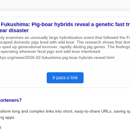
Fukushima: Pig-boar hybrids reveal a genetic fast tr
ear disaster
udy examines an unusually large hybridization event that followed the 
scaped domestic pigs bred with wild boar. The research shows that dom
 sped up generational turnover, rapidly diluting pig genes. The findings
operating wherever feral pigs and wild boar interbreed.
/phys.org/news/2026-02-fukushima-pig-boar-hybrids-reveal.html
Ir para o link
orteners?
sform long and complex links into short, easy-to-share URLs, saving s
ng apps.
t: