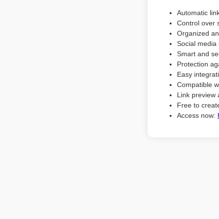
Automatic lin
Control over 
Organized an
Social media 
Smart and sec
Protection ag
Easy integrat
Compatible w
Link preview 
Free to create
Access now: