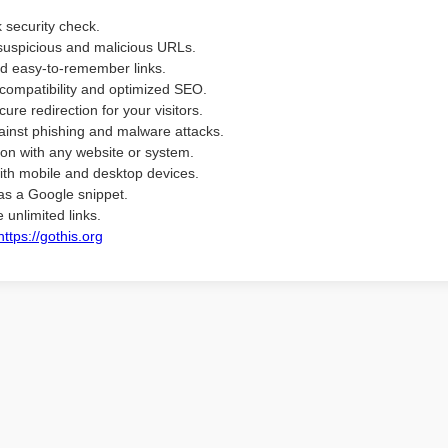
k security check.
suspicious and malicious URLs.
d easy-to-remember links.
compatibility and optimized SEO.
ure redirection for your visitors.
ainst phishing and malware attacks.
ion with any website or system.
ith mobile and desktop devices.
as a Google snippet.
 unlimited links.
https://gothis.org