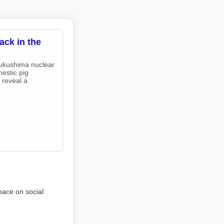
ack in the
Fukushima nuclear
estic pig
 reveal a
pace on social