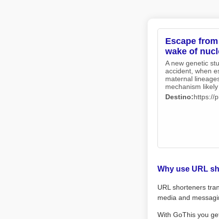
Escape from 
wake of nucl
A new genetic st
accident, when e
maternal lineages
mechanism likely 
Destino:
https:/
Why use URL sh
URL shorteners tran
media and messagi
With GoThis you ge