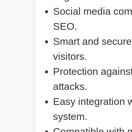
Social media comp
SEO.
Smart and secure 
visitors.
Protection agains
attacks.
Easy integration 
system.
Compatible with 