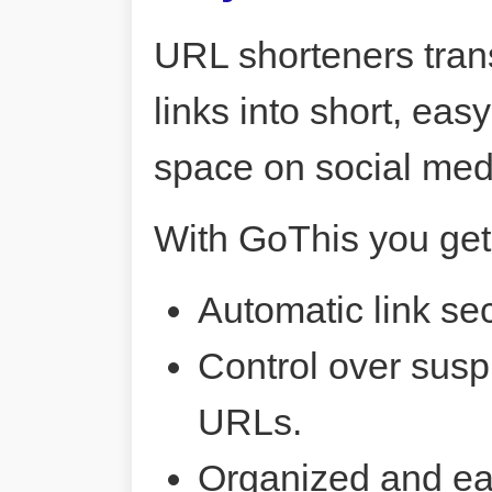
URL shorteners tran
links into short, ea
space on social me
With GoThis you get
Automatic link sec
Control over susp
URLs.
Organized and ea