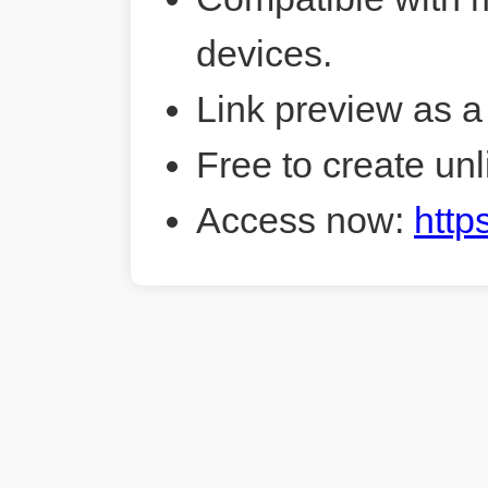
devices.
Link preview as a
Free to create unl
Access now:
http