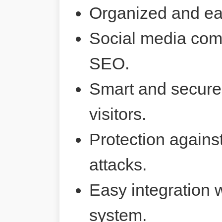
Organized and ea
Social media comp
SEO.
Smart and secure 
visitors.
Protection agains
attacks.
Easy integration 
system.