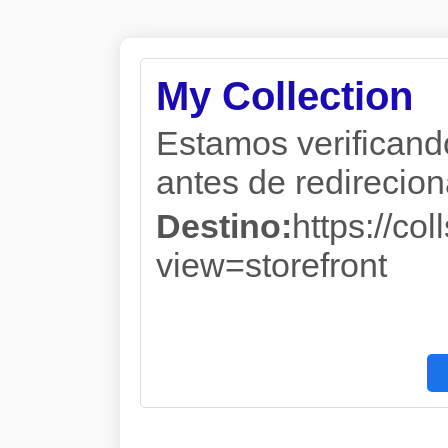
My Collection
Estamos verificand
antes de redireciona
Destino:
https://co
view=storefront