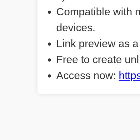
Compatible with 
devices.
Link preview as a
Free to create unl
Access now:
http