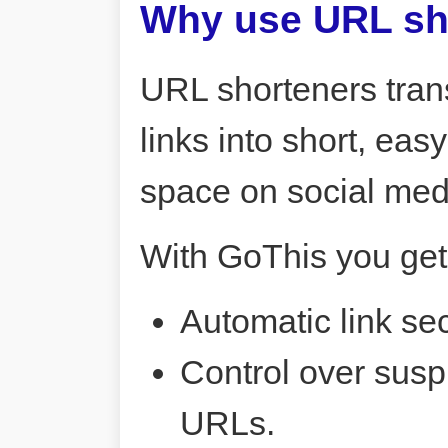
Why use URL sh
URL shorteners tran
links into short, ea
space on social me
With GoThis you get
Automatic link sec
Control over susp
URLs.