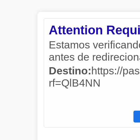
Attention Requi
Estamos verificand
antes de redireciona
Destino:
https://p
rf=QlB4NN