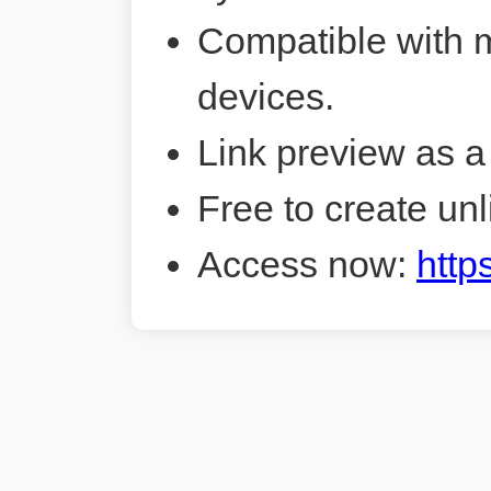
Compatible with 
devices.
Link preview as a
Free to create unl
Access now:
http