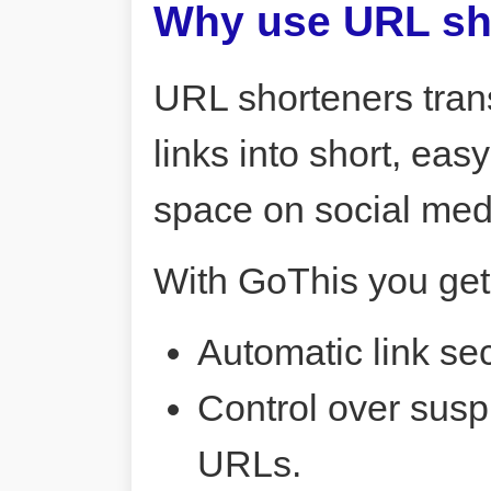
Why use URL sh
URL shorteners tran
links into short, ea
space on social me
With GoThis you get
Automatic link sec
Control over susp
URLs.