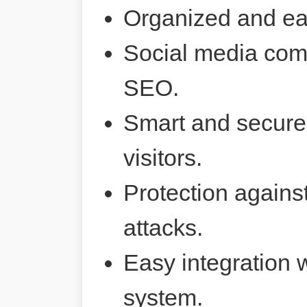
Organized and ea
Social media comp
SEO.
Smart and secure 
visitors.
Protection agains
attacks.
Easy integration 
system.