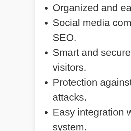
Organized and ea
Social media comp
SEO.
Smart and secure 
visitors.
Protection agains
attacks.
Easy integration 
system.