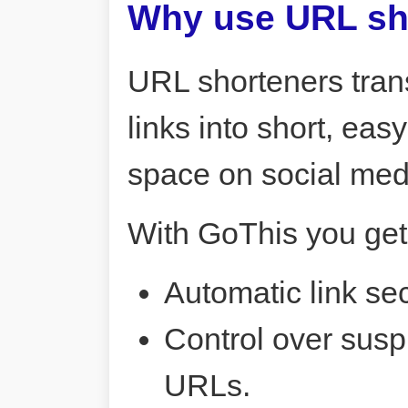
Why use URL sh
URL shorteners tran
links into short, ea
space on social me
With GoThis you get
Automatic link sec
Control over susp
URLs.