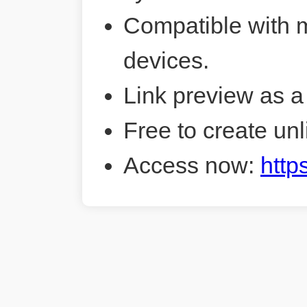
Compatible with 
devices.
Link preview as a
Free to create unl
Access now:
http