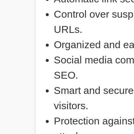
Control over susp
URLs.
Organized and ea
Social media comp
SEO.
Smart and secure 
visitors.
Protection agains