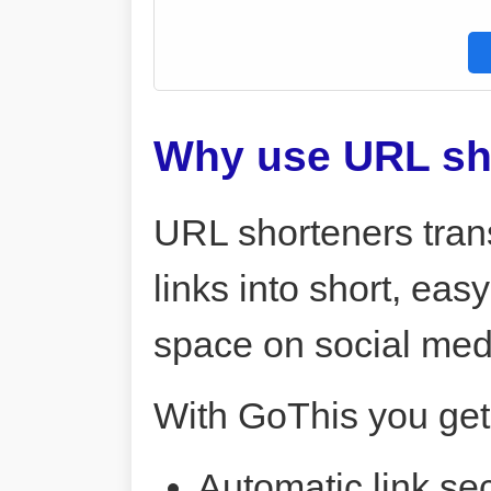
Why use URL sh
URL shorteners tran
links into short, ea
space on social me
With GoThis you get
Automatic link sec