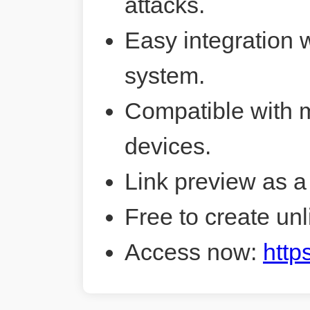
attacks.
Easy integration 
system.
Compatible with 
devices.
Link preview as a
Free to create unl
Access now:
http