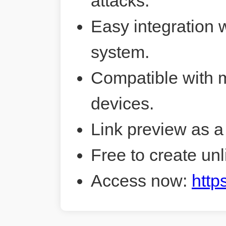
attacks.
Easy integration 
system.
Compatible with 
devices.
Link preview as a
Free to create unl
Access now:
http