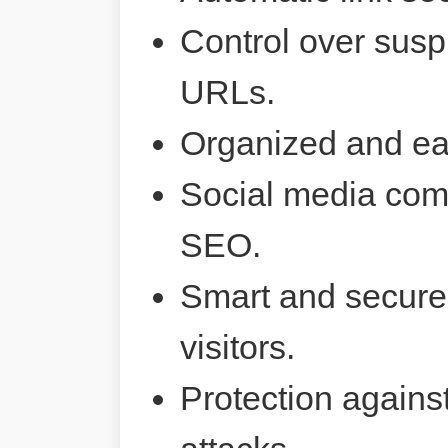
Control over susp
URLs.
Organized and ea
Social media comp
SEO.
Smart and secure 
visitors.
Protection agains