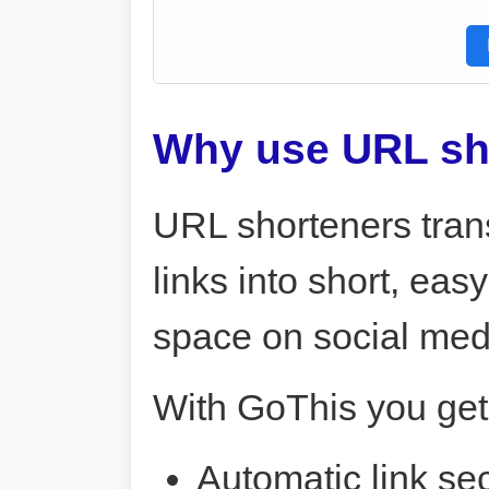
Why use URL sh
URL shorteners tran
links into short, ea
space on social me
With GoThis you get
Automatic link sec