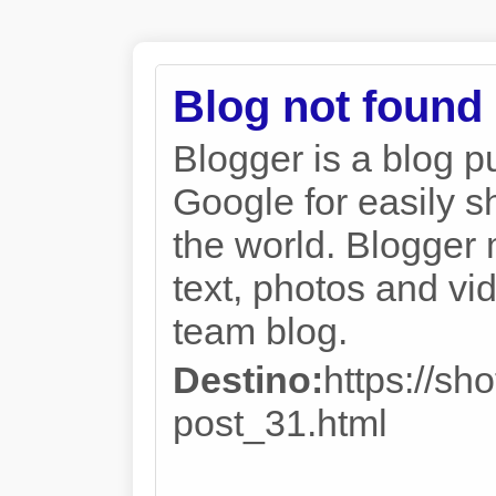
Blog not found
Blogger is a blog p
Google for easily s
the world. Blogger 
text, photos and vi
team blog.
Destino:
https://sh
post_31.html