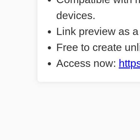
devices.
Link preview as a
Free to create unl
Access now:
http