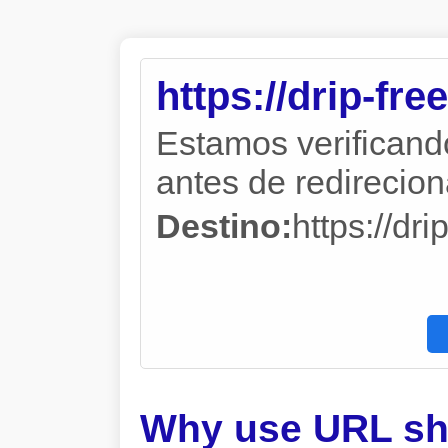
https://drip-fre
Estamos verificand
antes de redireciona
Destino:
https://dri
Why use URL sh