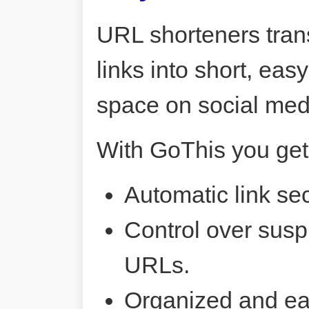
URL shorteners tran
links into short, ea
space on social me
With GoThis you get
Automatic link sec
Control over susp
URLs.
Organized and ea