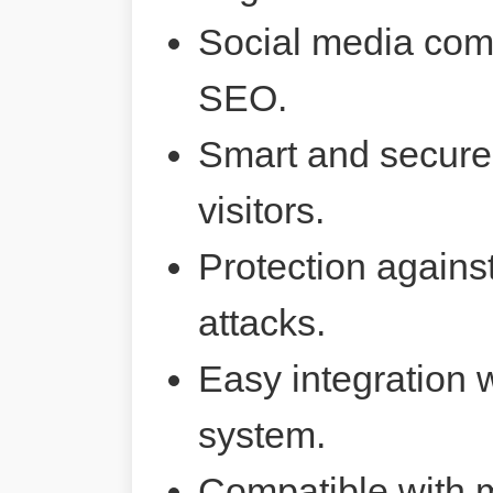
Social media comp
SEO.
Smart and secure 
visitors.
Protection agains
attacks.
Easy integration 
system.
Compatible with 