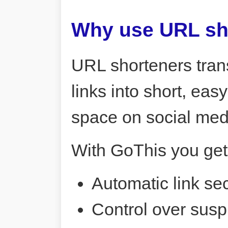
Why use URL sh
URL shorteners tran
links into short, ea
space on social me
With GoThis you get
Automatic link sec
Control over susp