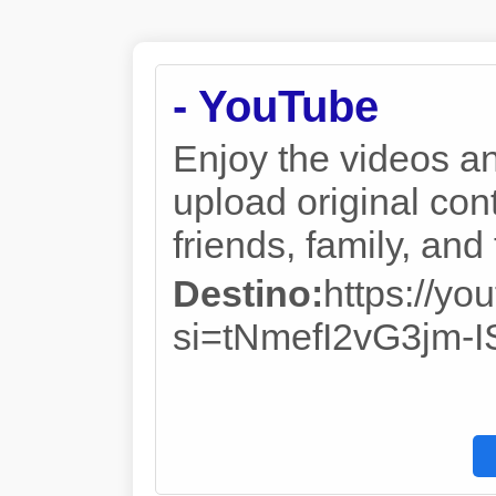
- YouTube
Enjoy the videos a
upload original cont
friends, family, an
Destino:
https://y
si=tNmefI2vG3jm-