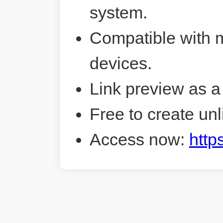
system.
Compatible with 
devices.
Link preview as a
Free to create unl
Access now:
http