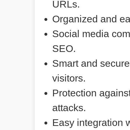
URLs.
Organized and ea
Social media comp
SEO.
Smart and secure 
visitors.
Protection agains
attacks.
Easy integration 