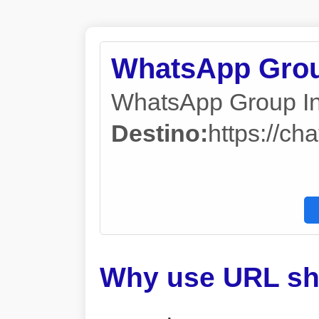
WhatsApp Grou
WhatsApp Group In
Destino:
https://
Why use URL sh