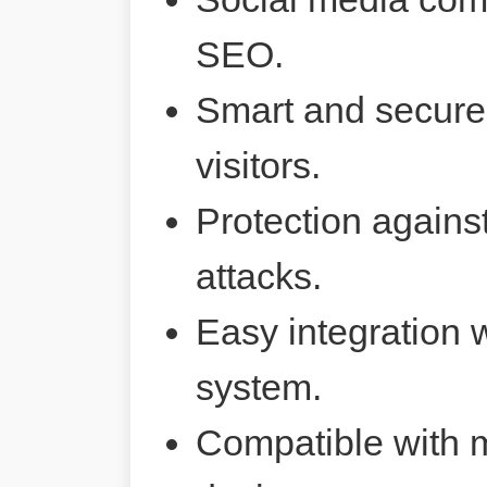
SEO.
Smart and secure 
visitors.
Protection agains
attacks.
Easy integration 
system.
Compatible with 