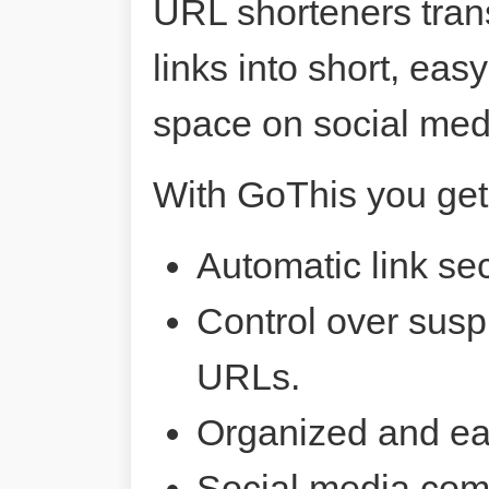
URL shorteners tran
links into short, ea
space on social me
With GoThis you get
Automatic link sec
Control over susp
URLs.
Organized and ea
Social media comp