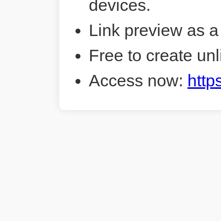
devices.
Link preview as a
Free to create unl
Access now:
http