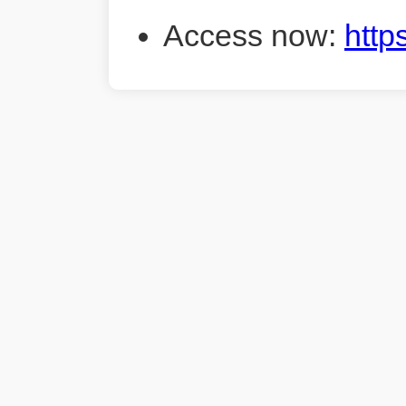
Access now:
http