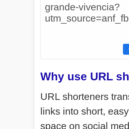
grande-vivencia?
utm_source=anf_
Why use URL sh
URL shorteners tran
links into short, ea
space on social me