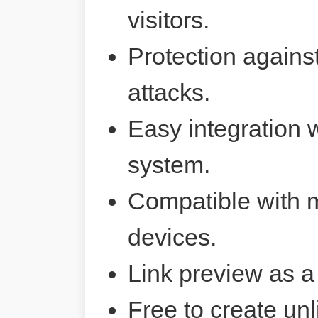
visitors.
Protection agains
attacks.
Easy integration 
system.
Compatible with 
devices.
Link preview as a
Free to create unl