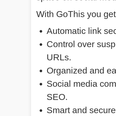
With GoThis you get
Automatic link sec
Control over susp
URLs.
Organized and ea
Social media comp
SEO.
Smart and secure 