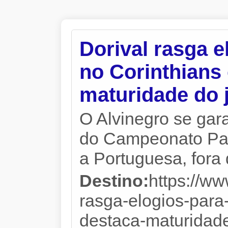
Dorival rasga e
no Corinthians
maturidade do
O Alvinegro se gara
do Campeonato Paul
a Portuguesa, fora
Destino:
https://ww
rasga-elogios-para
destaca-maturidade