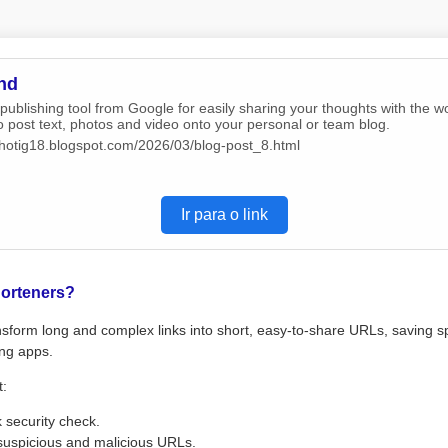
nd
 publishing tool from Google for easily sharing your thoughts with the w
o post text, photos and video onto your personal or team blog.
/chotig18.blogspot.com/2026/03/blog-post_8.html
Ir para o link
orteners?
sform long and complex links into short, easy-to-share URLs, saving s
ng apps.
t:
k security check.
suspicious and malicious URLs.