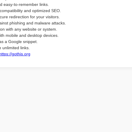
d easy-to-remember links.
compatibility and optimized SEO.
ure redirection for your visitors.
ainst phishing and malware attacks.
ion with any website or system.
ith mobile and desktop devices.
as a Google snippet.
 unlimited links.
https://gothis.org