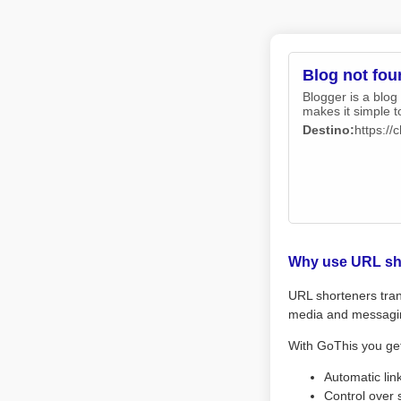
Blog not fou
Blogger is a blog
makes it simple t
Destino:
https:/
Why use URL sh
URL shorteners tran
media and messagi
With GoThis you ge
Automatic lin
Control over 