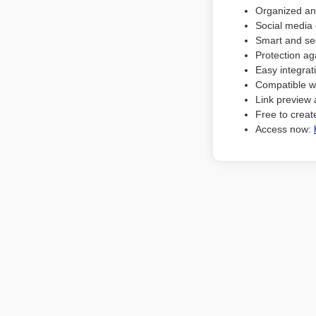
Organized an
Social media 
Smart and sec
Protection ag
Easy integrat
Compatible w
Link preview 
Free to create
Access now: