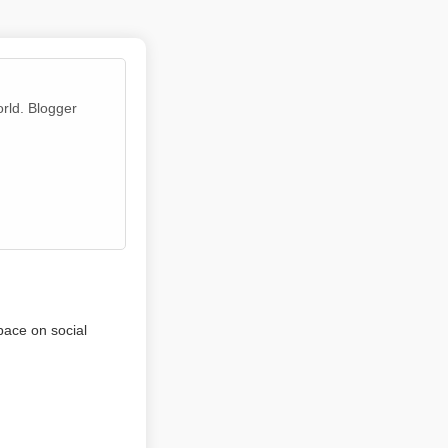
orld. Blogger
pace on social