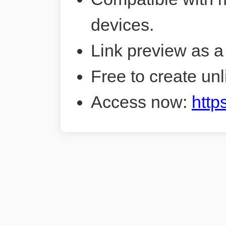
devices.
Link preview as a
Free to create unl
Access now:
http