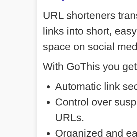
URL shorteners tran
links into short, ea
space on social me
With GoThis you get
Automatic link sec
Control over susp
URLs.
Organized and ea