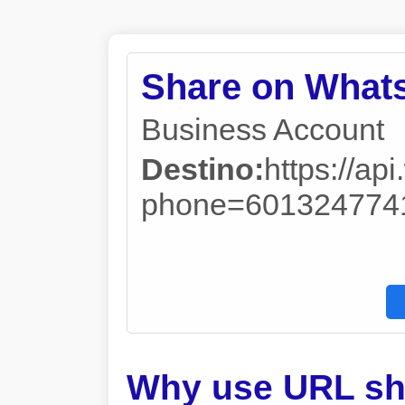
Share on What
Business Account
Destino:
https://a
phone=601324774
Why use URL sh