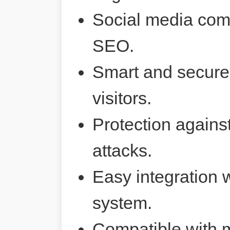
Social media comp
SEO.
Smart and secure 
visitors.
Protection agains
attacks.
Easy integration 
system.
Compatible with 