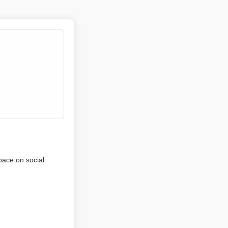
pace on social