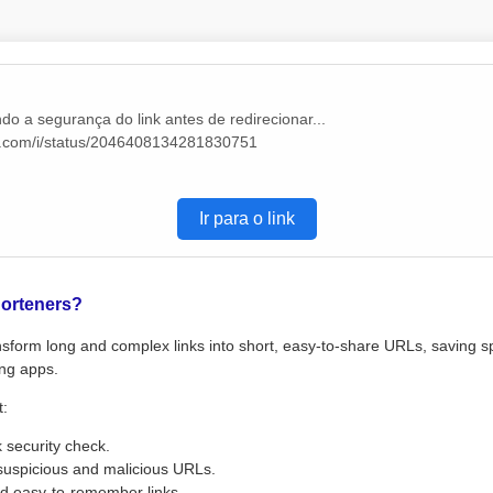
do a segurança do link antes de redirecionar...
/x.com/i/status/2046408134281830751
Ir para o link
orteners?
sform long and complex links into short, easy-to-share URLs, saving s
ng apps.
t:
k security check.
suspicious and malicious URLs.
d easy-to-remember links.