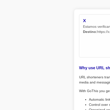
X
Estamos verifican
Destino:
https:/
Why use URL sh
URL shorteners tran
media and messagi
With GoThis you ge
Automatic lin
Control over 
Organized an