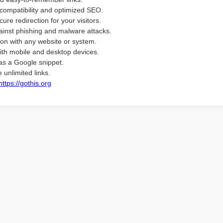
compatibility and optimized SEO.
ure redirection for your visitors.
ainst phishing and malware attacks.
ion with any website or system.
ith mobile and desktop devices.
as a Google snippet.
 unlimited links.
https://gothis.org