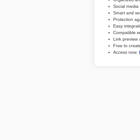
Social media 
Smart and sec
Protection ag
Easy integrat
Compatible w
Link preview 
Free to create
Access now: